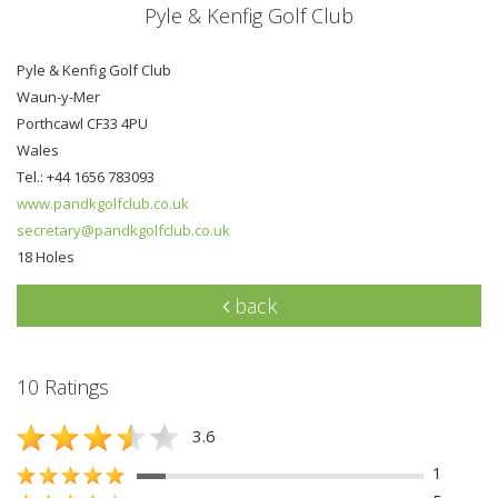
Pyle & Kenfig Golf Club
Pyle & Kenfig Golf Club
Waun-y-Mer
Porthcawl CF33 4PU
Wales
Tel.: +44 1656 783093
www.pandkgolfclub.co.uk
secretary@pandkgolfclub.co.uk
18 Holes
back
10 Ratings
3.6
1