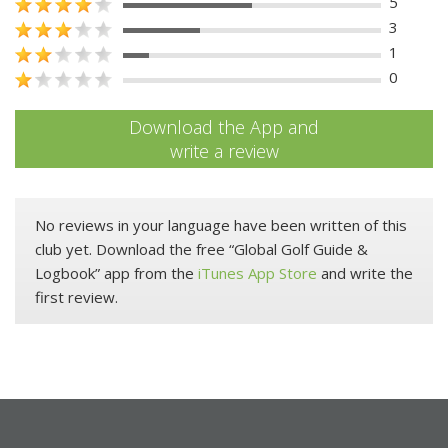
5
3
1
0
Download the App and
write a review
No reviews in your language have been written of this
club yet. Download the free “Global Golf Guide &
Logbook” app from the
iTunes App Store
and write the
first review.