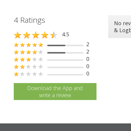
4 Ratings
No rev
& Log
4.5
2
2
0
0
0
Download the App and
write a review