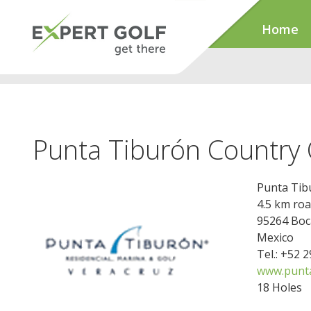
Home
Punta Tiburón Country 
Punta Tib
4.5 km roa
95264 Boca
Mexico
Tel.: +52 
www.punt
18 Holes