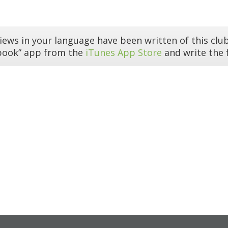
iews in your language have been written of this club
book” app from the
iTunes App Store
and write the f