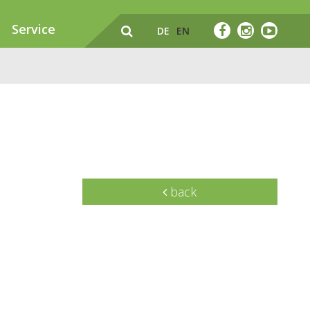
Service
DE
EN
back