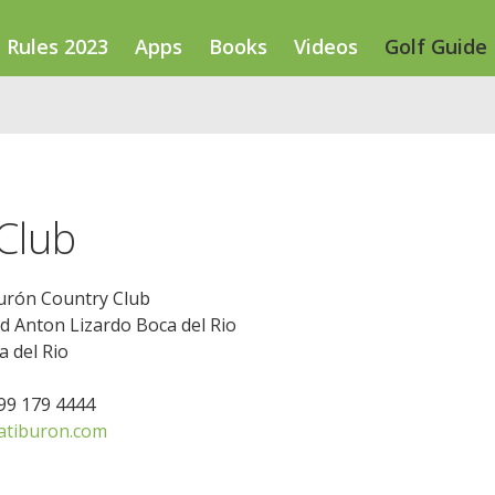
Rules 2023
Apps
Books
Videos
Golf Guide
Club
urón Country Club
d Anton Lizardo Boca del Rio
 del Rio
299 179 4444
atiburon.com