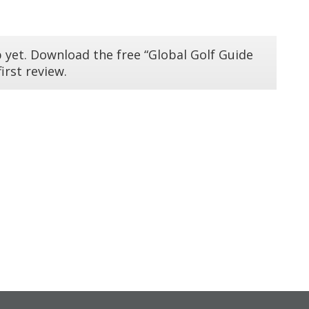
 yet. Download the free “Global Golf Guide
irst review.