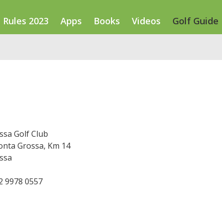
Rules 2023
Apps
Books
Videos
Golf Guide
ssa Golf Club
onta Grossa, Km 14
ssa
42 9978 0557