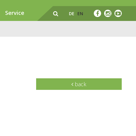
Service
DE
EN
back