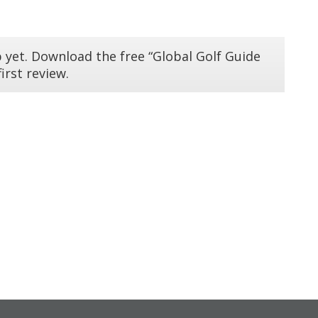
 yet. Download the free “Global Golf Guide
irst review.