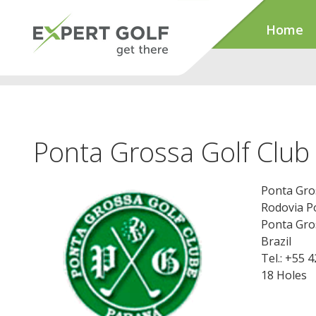
Home
Ponta Grossa Golf Club
Ponta Gro
Rodovia P
Ponta Gro
Brazil
Tel.: +55 
18 Holes