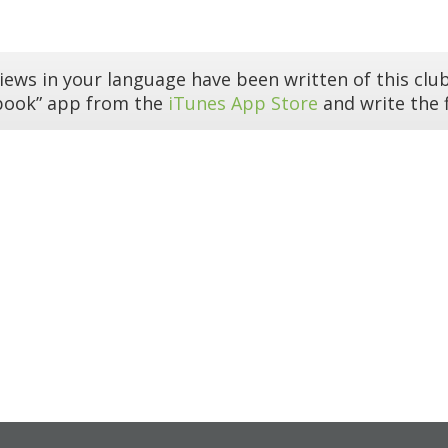
iews in your language have been written of this club
book” app from the
iTunes App Store
and write the f