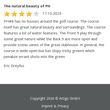
The natural beauty of PH
17.10.2023
PH#8 has no houses around the golf course. The course
itself has great natural beauty and surroundings. The course
features a lot of water features. The Front 9 play through
some great nature while the Back 9 are more open and
provide scenic views of the great clubhouse. In general, the
course is wide open but has slopy tricky greens which
penalize errant shots into the green.
Eric Dreyfus
Copyright 2026 ©
Artigo GmbH
Imprint & Privacy