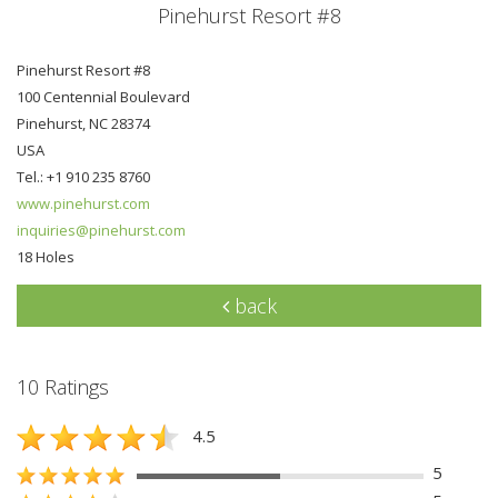
Pinehurst Resort #8
Pinehurst Resort #8
100 Centennial Boulevard
Pinehurst, NC 28374
USA
Tel.: +1 910 235 8760
www.pinehurst.com
inquiries@pinehurst.com
18 Holes
back
10 Ratings
4.5
5