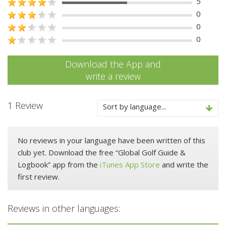
5
0
0
0
Download the App and
write a review
1 Review
Sort by language...
No reviews in your language have been written of this
club yet. Download the free “Global Golf Guide &
Logbook” app from the
iTunes App Store
and write the
first review.
Reviews in other languages: