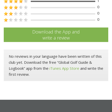
1
0
0
0
Download the App and
write a review
No reviews in your language have been written of this
club yet. Download the free “Global Golf Guide &
Logbook” app from the
iTunes App Store
and write the
first review.