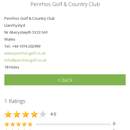
Penrhos Golf & Country Club
Penrhos Golf & Country Club
Llanrhystyd
Nr Aberystwyth SY23 5AY
Wales
Tel.: +44 1974 202999
www.penrhosgolf.co.uk
info@penrhosgolf.co.uk
18 Holes
back
1 Ratings
4.0
0