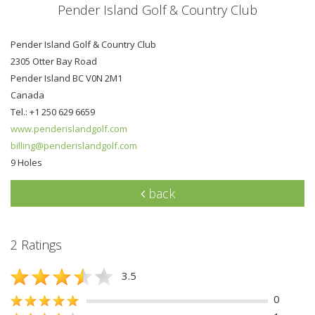
Pender Island Golf & Country Club
Pender Island Golf & Country Club
2305 Otter Bay Road
Pender Island BC V0N 2M1
Canada
Tel.: +1 250 629 6659
www.penderislandgolf.com
billing@penderislandgolf.com
9 Holes
back
2 Ratings
3.5
0