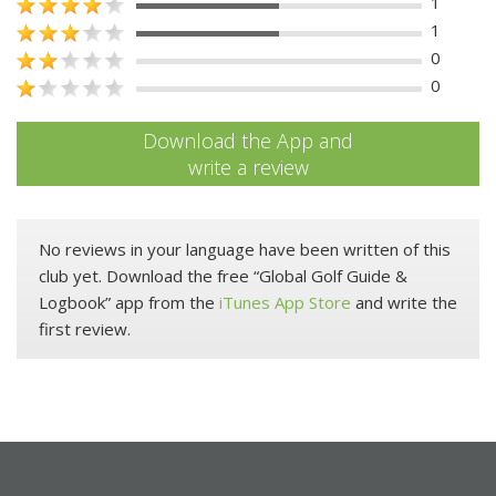
1
1
0
0
Download the App and
write a review
No reviews in your language have been written of this
club yet. Download the free “Global Golf Guide &
Logbook” app from the
iTunes App Store
and write the
first review.