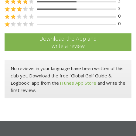
3
3
0
0
Download the App and
write a review
No reviews in your language have been written of this
club yet. Download the free “Global Golf Guide &
Logbook” app from the
iTunes App Store
and write the
first review.