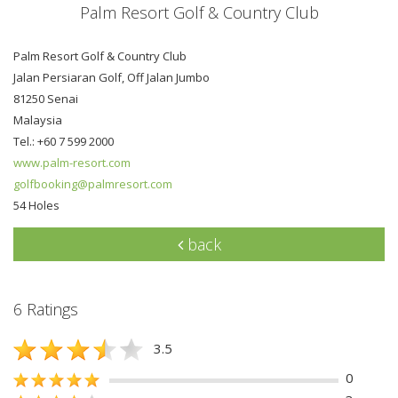
Palm Resort Golf & Country Club
Palm Resort Golf & Country Club
Jalan Persiaran Golf, Off Jalan Jumbo
81250 Senai
Malaysia
Tel.: +60 7 599 2000
www.palm-resort.com
golfbooking@palmresort.com
54 Holes
back
6 Ratings
3.5
0