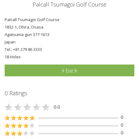
Palcall Tsumagoi Golf Course
Palcall Tsumagoi Golf Course
1832-1, Ohira, Osasa
Agatsuma-gun 377-1613
Japan
Tel.: +81 279 86 3333
18 Holes
back
0 Ratings
0.0
0
0
0