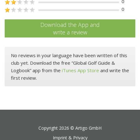
0
0
Download the App and
write a review
No reviews in your language have been written of this
club yet. Download the free “Global Golf Guide &
Logbook” app from the
iTunes App Store
and write the
first review.
Copyright 2026 ©
Artigo GmbH
Imprint & Privacy