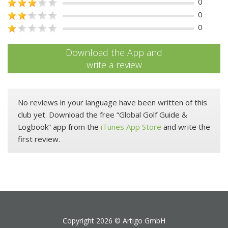
0
0
0
Download the App and
write a review
No reviews in your language have been written of this
club yet. Download the free “Global Golf Guide &
Logbook” app from the
iTunes App Store
and write the
first review.
Copyright 2026 ©
Artigo GmbH