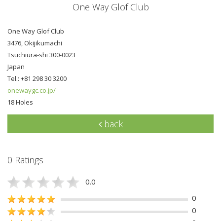
One Way Glof Club
One Way Glof Club
3476, Okijikumachi
Tsuchiura-shi 300-0023
Japan
Tel.: +81 298 30 3200
onewaygc.co.jp/
18 Holes
back
0 Ratings
0.0
0
0