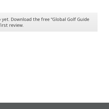
 yet. Download the free “Global Golf Guide
irst review.