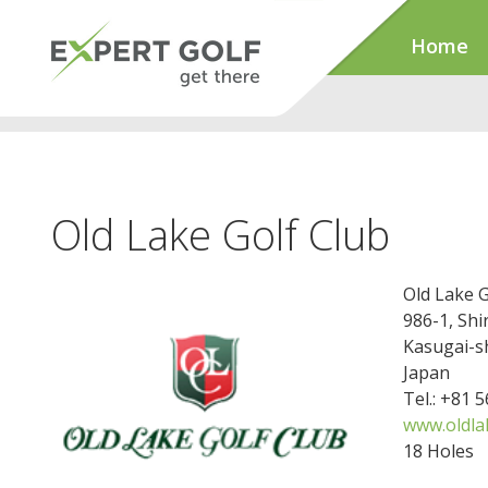
Home
Old Lake Golf Club
Old Lake G
986-1, Sh
Kasugai-s
Japan
Tel.: +81 
www.oldla
18 Holes