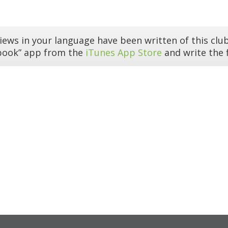
iews in your language have been written of this club
book” app from the
iTunes App Store
and write the f