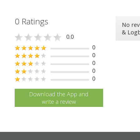
0 Ratings
No rev
& Log
0.0
0
0
0
0
0
Download the App and
write a review