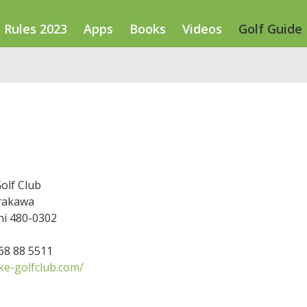
Rules 2023
Apps
Books
Videos
Golf Guide
olf Club
irakawa
hi 480-0302
568 88 5511
ke-golfclub.com/