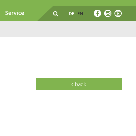
Service
DE
EN
back