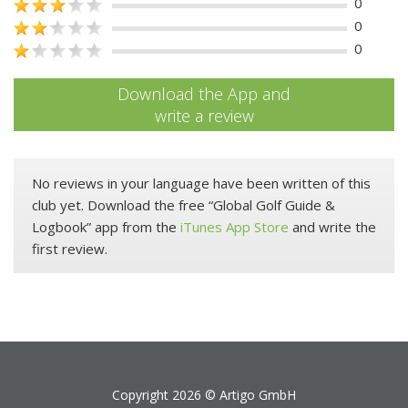
0
0
0
Download the App and
write a review
No reviews in your language have been written of this
club yet. Download the free “Global Golf Guide &
Logbook” app from the
iTunes App Store
and write the
first review.
Copyright 2026 ©
Artigo GmbH