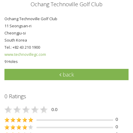
Ochang Technoville Golf Club
Ochang Technoville Golf Club
11 Seongsan-ri
Cheongju-si
South Korea
Tel.: +82 43 210 1900
www.technovillegc.com
9 Holes
back
0 Ratings
0.0
0
0