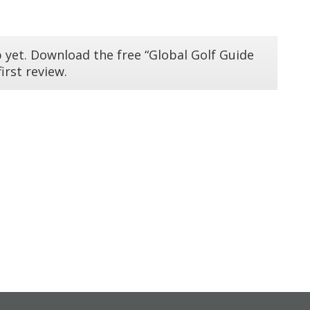
 yet. Download the free “Global Golf Guide
irst review.