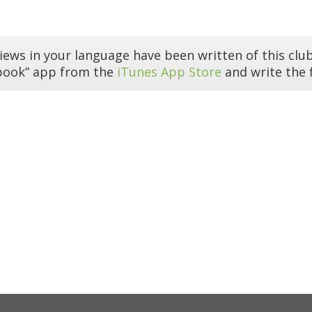
iews in your language have been written of this club
book” app from the
iTunes App Store
and write the f