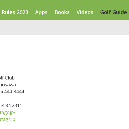
Rules 2023
Apps
Books
Videos
Golf Guide
lf Club
nosawa
hi 444-3444
564 84 2311
agc.jp/
tagc.jp