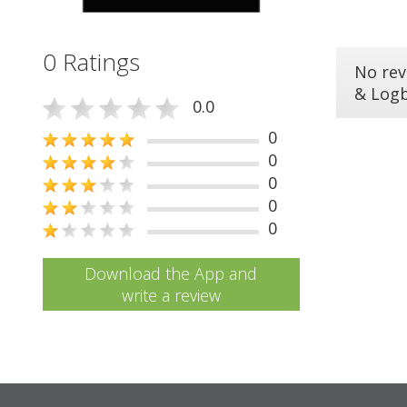
0 Ratings
No rev
& Log
0.0
0
0
0
0
0
Download the App and
write a review