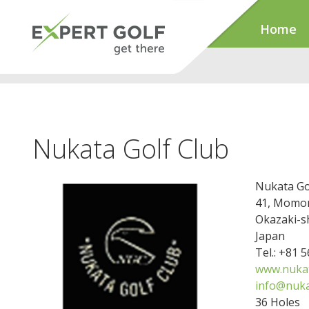
Home
Nukata Golf Club
Nukata Go
41, Momo
Okazaki-s
Japan
Tel.: +81 
www.nukat
info@nuka
36 Holes