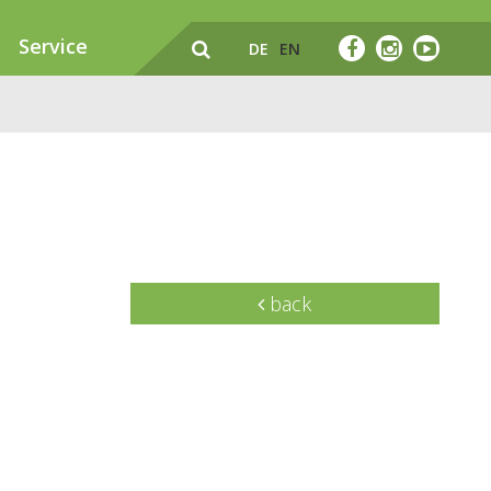
Service
DE
EN
back