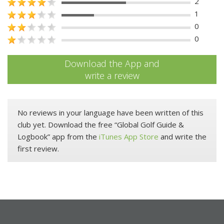
2
1
0
0
Download the App and
write a review
No reviews in your language have been written of this
club yet. Download the free “Global Golf Guide &
Logbook” app from the
iTunes App Store
and write the
first review.