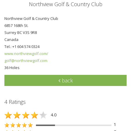
Northview Golf & Country Club
Northview Golf & Country Club
6857 168th St.
Surrey BC V3S 9R8
Canada
Tel.: +1 604 574 0324
www.northviewgolf.com/
golf@northviewgolf.com
36 Holes
back
4 Ratings
4.0
1