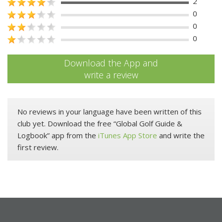
2
0
0
0
Download the App and
write a review
No reviews in your language have been written of this
club yet. Download the free “Global Golf Guide &
Logbook” app from the
iTunes App Store
and write the
first review.