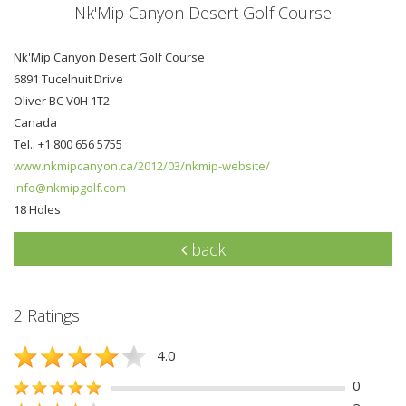
Nk'Mip Canyon Desert Golf Course
Nk'Mip Canyon Desert Golf Course
6891 Tucelnuit Drive
Oliver BC V0H 1T2
Canada
Tel.: +1 800 656 5755
www.nkmipcanyon.ca/2012/03/nkmip-website/
info@nkmipgolf.com
18 Holes
back
2 Ratings
4.0
0