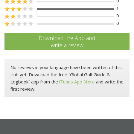
0
1
0
0
Download the App and
write a review
No reviews in your language have been written of this
club yet. Download the free “Global Golf Guide &
Logbook” app from the
iTunes App Store
and write the
first review.