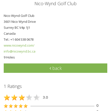
Nico-Wynd Golf Club
Nico-Wynd Golf Club
3601 Nico Wynd Drive
Surrey BC V4p 1J1
Canada
Tel.: +1 604 538 0678
www.nicowynd.com/
info@nicowynd.bc.ca
9 Holes
back
1 Ratings
3.0
0