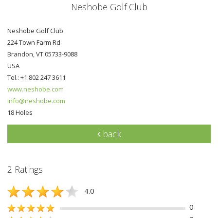
Neshobe Golf Club
Neshobe Golf Club
224 Town Farm Rd
Brandon, VT 05733-9088
USA
Tel.: +1 802 247 3611
www.neshobe.com
info@neshobe.com
18 Holes
back
2 Ratings
4.0
0