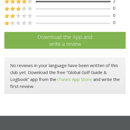
2
0
0
0
Download the App and
write a review
No reviews in your language have been written of this
club yet. Download the free “Global Golf Guide &
Logbook” app from the
iTunes App Store
and write the
first review.