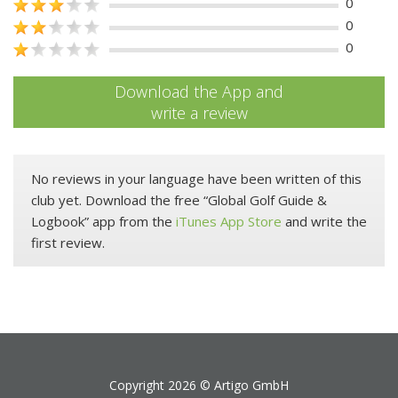
0
0
0
Download the App and
write a review
No reviews in your language have been written of this
club yet. Download the free “Global Golf Guide &
Logbook” app from the
iTunes App Store
and write the
first review.
Copyright 2026 ©
Artigo GmbH