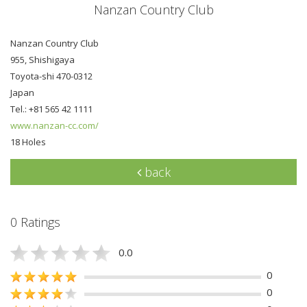
Nanzan Country Club
Nanzan Country Club
955, Shishigaya
Toyota-shi 470-0312
Japan
Tel.: +81 565 42 1111
www.nanzan-cc.com/
18 Holes
back
0 Ratings
0.0
0
0