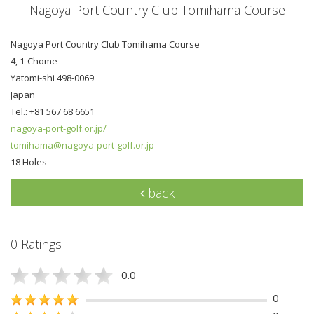
Nagoya Port Country Club Tomihama Course
Nagoya Port Country Club Tomihama Course
4, 1-Chome
Yatomi-shi 498-0069
Japan
Tel.: +81 567 68 6651
nagoya-port-golf.or.jp/
tomihama@nagoya-port-golf.or.jp
18 Holes
back
0 Ratings
0.0
0