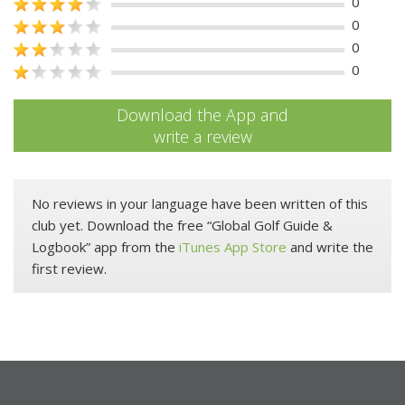
0
0
0
0
Download the App and
write a review
No reviews in your language have been written of this
club yet. Download the free “Global Golf Guide &
Logbook” app from the
iTunes App Store
and write the
first review.