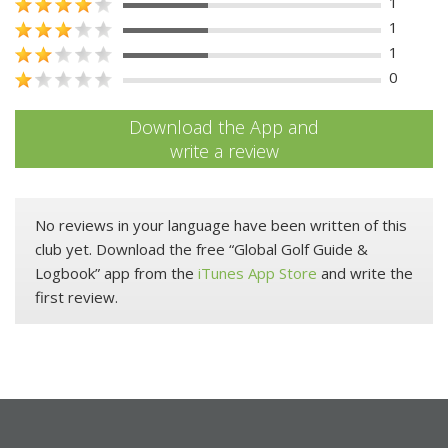
1
1
1
0
Download the App and
write a review
No reviews in your language have been written of this
club yet. Download the free “Global Golf Guide &
Logbook” app from the
iTunes App Store
and write the
first review.