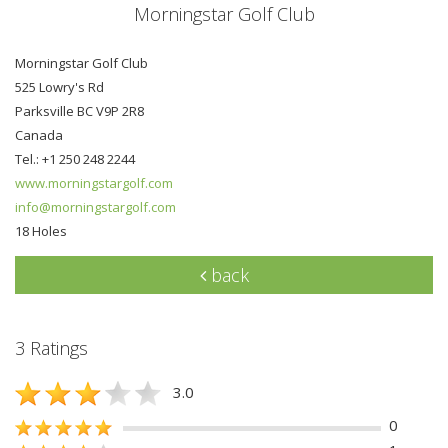
Morningstar Golf Club
Morningstar Golf Club
525 Lowry's Rd
Parksville BC V9P 2R8
Canada
Tel.: +1 250 248 2244
www.morningstargolf.com
info@morningstargolf.com
18 Holes
back
3 Ratings
3.0
0