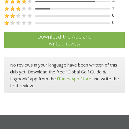
4
1
0
0
Download the App and
write a review
No reviews in your language have been written of this
club yet. Download the free “Global Golf Guide &
Logbook” app from the
iTunes App Store
and write the
first review.