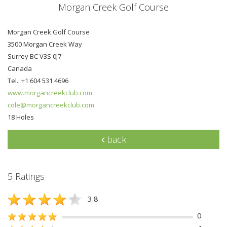
Morgan Creek Golf Course
Morgan Creek Golf Course
3500 Morgan Creek Way
Surrey BC V3S 0J7
Canada
Tel.: +1 604 531 4696
www.morgancreekclub.com
cole@morgancreekclub.com
18 Holes
back
5 Ratings
3.8
0