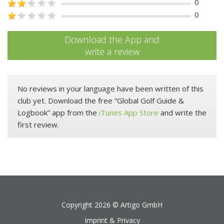
0
0
Download the App and
write a review
No reviews in your language have been written of this
club yet. Download the free “Global Golf Guide &
Logbook” app from the
iTunes App Store
and write the
first review.
Copyright 2026 ©
Artigo GmbH
Imprint & Privacy