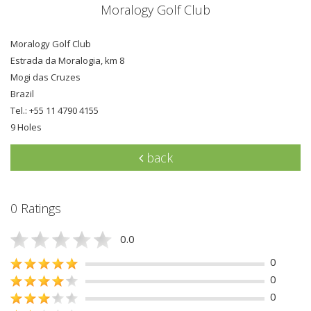
Moralogy Golf Club
Moralogy Golf Club
Estrada da Moralogia, km 8
Mogi das Cruzes
Brazil
Tel.: +55 11 4790 4155
9 Holes
back
0 Ratings
0.0
0
0
0