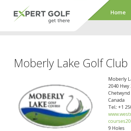
Home
Moberly Lake Golf Club
Moberly L
2040 Hwy 
Chetwynd 
Canada
Tel.: +1 2
www.westm
courses20
9 Holes