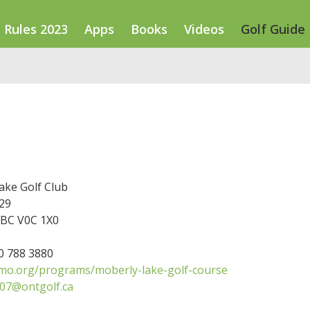
Rules 2023
Apps
Books
Videos
Golf Guide
ake Golf Club
29
BC V0C 1X0
50 788 3880
o.org/programs/moberly-lake-golf-course
07@ontgolf.ca