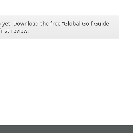
 yet. Download the free “Global Golf Guide
irst review.