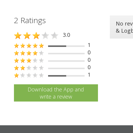
2 Ratings
No rev
& Log
3.0
1
0
0
0
1
Download the App and
write a review