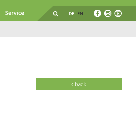
Service
DE
EN
back