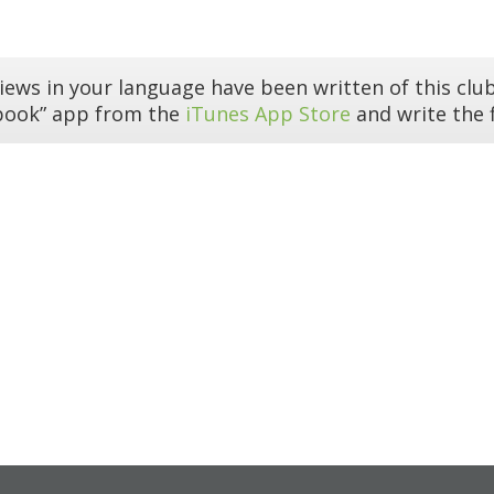
iews in your language have been written of this club
book” app from the
iTunes App Store
and write the f