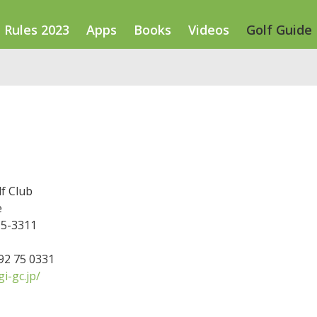
Rules 2023
Apps
Books
Videos
Golf Guide
f Club
e
15-3311
592 75 0331
i-gc.jp/