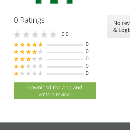
0 Ratings
No rev
& Log
0.0
0
0
0
0
0
Download the App and
write a review