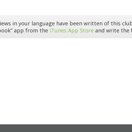
iews in your language have been written of this club
book” app from the
iTunes App Store
and write the f