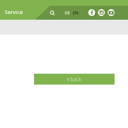
Service
DE
EN
back