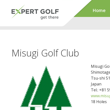
Home
Misugi Golf Club
Misugi Gol
Shimotag
Tsu-shi 5
Japan
Tel.: +81 
www.misug
18 Holes