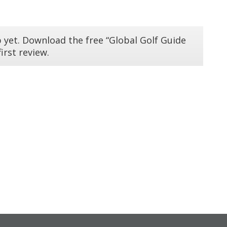
 yet. Download the free “Global Golf Guide
irst review.