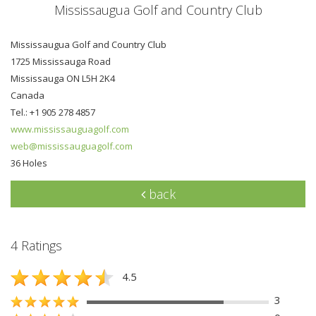
Mississaugua Golf and Country Club
Mississaugua Golf and Country Club
1725 Mississauga Road
Mississauga ON L5H 2K4
Canada
Tel.: +1 905 278 4857
www.mississauguagolf.com
web@mississauguagolf.com
36 Holes
back
4 Ratings
4.5
3