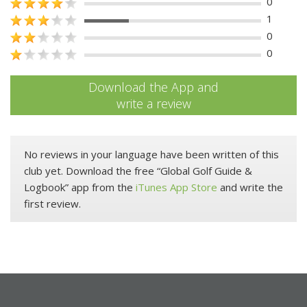
0
1
0
0
Download the App and
write a review
No reviews in your language have been written of this
club yet. Download the free “Global Golf Guide &
Logbook” app from the
iTunes App Store
and write the
first review.