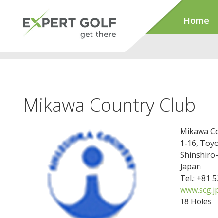
Home
Mikawa Country Club
Mikawa Co
1-16, Toy
Shinshiro
Japan
Tel.: +81 
www.scg.j
18 Holes