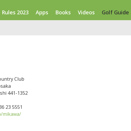
Rules 2023
Apps
Books
Videos
Golf Guide
untry Club
osaka
-shi 441-1352
536 23 5551
p/mikawa/