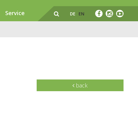
Service
DE
EN
back