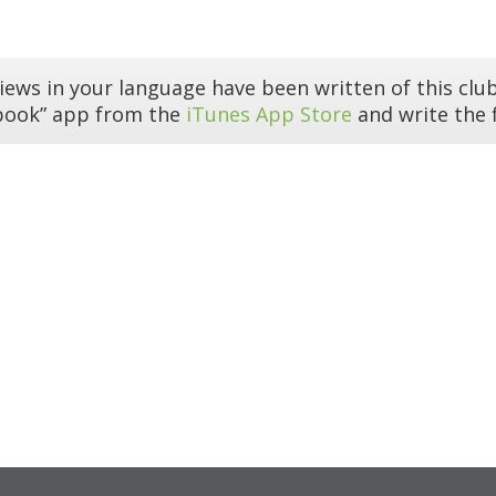
iews in your language have been written of this club
book” app from the
iTunes App Store
and write the f