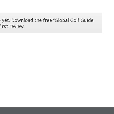
 yet. Download the free “Global Golf Guide
irst review.