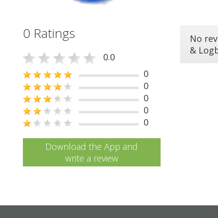
0 Ratings
No rev
& Log
0.0
0
0
0
0
0
Download the App and
write a review