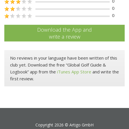
0
0
0
Download the App and
write a review
No reviews in your language have been written of this
club yet. Download the free “Global Golf Guide &
Logbook” app from the
iTunes App Store
and write the
first review.
Copyright 2026 ©
Artigo GmbH