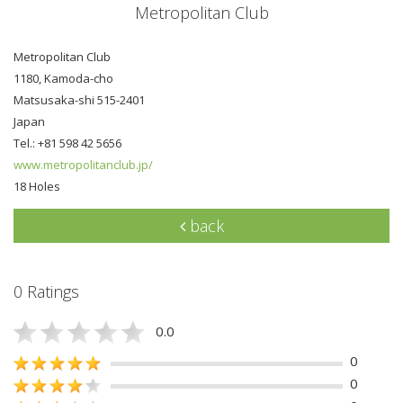
Metropolitan Club
Metropolitan Club
1180, Kamoda-cho
Matsusaka-shi 515-2401
Japan
Tel.: +81 598 42 5656
www.metropolitanclub.jp/
18 Holes
back
0 Ratings
0.0
0
0