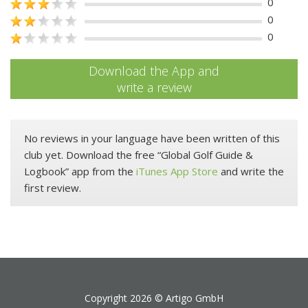
0
0
0
Download the App and
write a review
No reviews in your language have been written of this
club yet. Download the free “Global Golf Guide &
Logbook” app from the
iTunes App Store
and write the
first review.
Copyright 2026 ©
Artigo GmbH