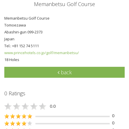
Memanbetsu Golf Course
Memanbetsu Golf Course
Tomoezawa
Abashiri-gun 099-2373
Japan
Tel.: +81 152 74 5111
www.princehotels.co.jp/golf/memanbetsu/
18 Holes
back
0 Ratings
0.0
0
0