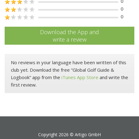
0
0
0
Download the App and
write a review
No reviews in your language have been written of this
club yet. Download the free “Global Golf Guide &
Logbook” app from the
iTunes App Store
and write the
first review.
Copyright 2026 ©
Artigo GmbH