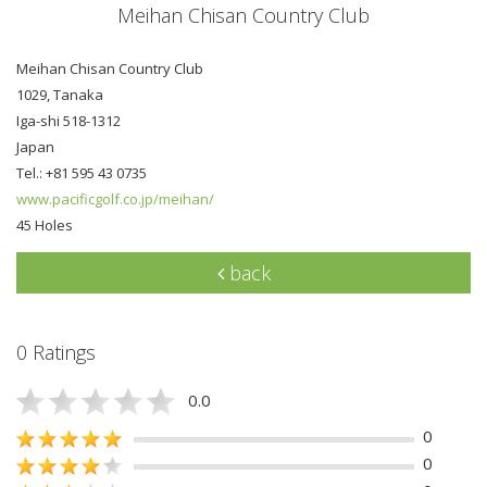
Meihan Chisan Country Club
Meihan Chisan Country Club
1029, Tanaka
Iga-shi 518-1312
Japan
Tel.: +81 595 43 0735
www.pacificgolf.co.jp/meihan/
45 Holes
back
0 Ratings
0.0
0
0