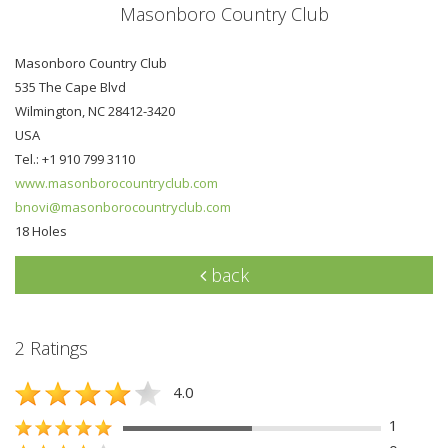
Masonboro Country Club
Masonboro Country Club
535 The Cape Blvd
Wilmington, NC 28412-3420
USA
Tel.: +1 910 799 3110
www.masonborocountryclub.com
bnovi@masonborocountryclub.com
18 Holes
back
2 Ratings
4.0
1