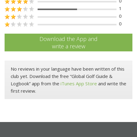
0
1
0
0
Download the App and
write a review
No reviews in your language have been written of this
club yet. Download the free “Global Golf Guide &
Logbook” app from the
iTunes App Store
and write the
first review.