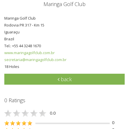
Maringa Golf Club
Maringa Golf Club
Rodovia PR 317 - Km 15
Iguaraçu
Brazil
Tel.: +55 44 3248 1670
www.maringagolfclub.com.br
secretaria@maringagolfclub.com.br
18 Holes
back
0 Ratings
0.0
0