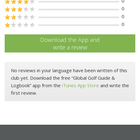
0
0
0
0
Download the App and
write a review
No reviews in your language have been written of this
club yet. Download the free “Global Golf Guide &
Logbook” app from the
iTunes App Store
and write the
first review.