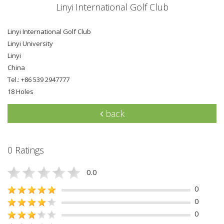
Linyi International Golf Club
Linyi International Golf Club
Linyi University
Linyi
China
Tel.: +86 539 2947777
18 Holes
back
0 Ratings
0.0
0
0
0