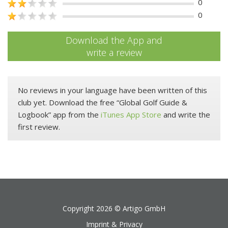
0
0
Download the App and
write a review
No reviews in your language have been written of this
club yet. Download the free “Global Golf Guide &
Logbook” app from the
iTunes App Store
and write the
first review.
Copyright 2026 ©
Artigo GmbH
Imprint & Privacy