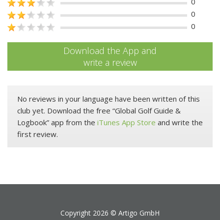
0
0
0
Download the App and
write a review
No reviews in your language have been written of this
club yet. Download the free “Global Golf Guide &
Logbook” app from the
iTunes App Store
and write the
first review.
Copyright 2026 ©
Artigo GmbH