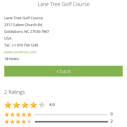
Lane Tree Golf Course
Lane Tree Golf Course
2317 Salem Church Rd
Goldsboro, NC 27530-7907
USA
Tel.: +1 919 734 1245
www.lanetree.com
18 Holes
back
2 Ratings
4.0
0
2