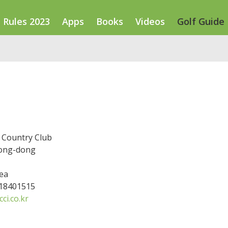
Rules 2023
Apps
Books
Videos
Golf Guide
Country Club
ong-dong
ea
318401515
ci.co.kr