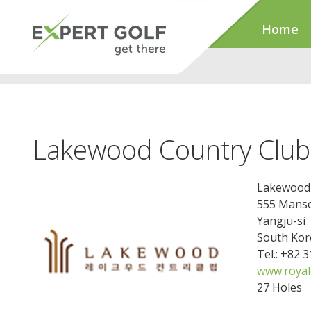
Home
Lakewood Country Club
Lakewood 
555 Mans
Yangju-si
South Kor
Tel.: +82 
www.royalc
27 Holes