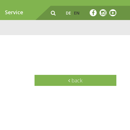
Service
DE
EN
back