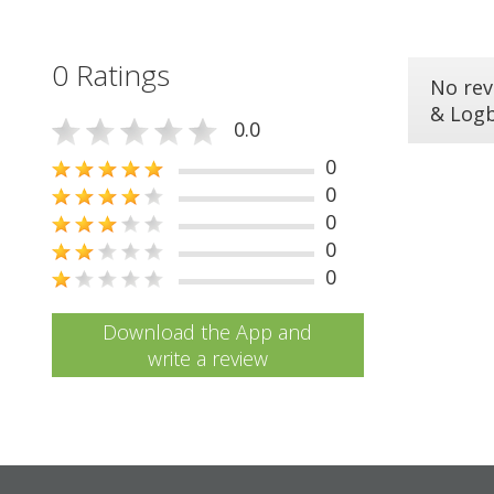
0 Ratings
No rev
& Log
0.0
0
0
0
0
0
Download the App and
write a review