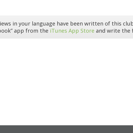
iews in your language have been written of this club
book” app from the
iTunes App Store
and write the f