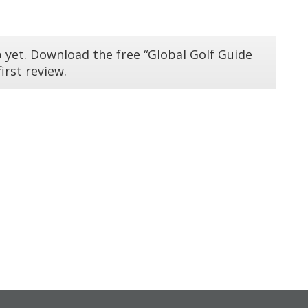
 yet. Download the free “Global Golf Guide
irst review.