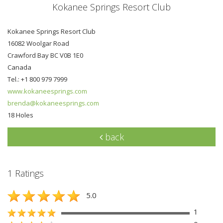
Kokanee Springs Resort Club
Kokanee Springs Resort Club
16082 Woolgar Road
Crawford Bay BC V0B 1E0
Canada
Tel.: +1 800 979 7999
www.kokaneesprings.com
brenda@kokaneesprings.com
18 Holes
back
1 Ratings
5.0
1