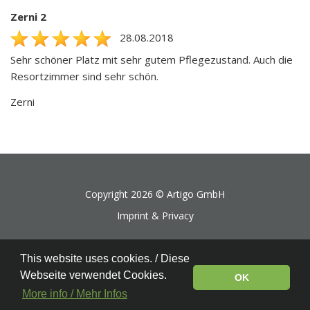
Zerni 2
28.08.2018
Sehr schöner Platz mit sehr gutem Pflegezustand. Auch die
Resortzimmer sind sehr schön.
Zerni
Copyright 2026 ©
Artigo GmbH
Imprint & Privacy
This website uses cookies. / Diese
Webseite verwendet Cookies.
OK
More info / Mehr Infos