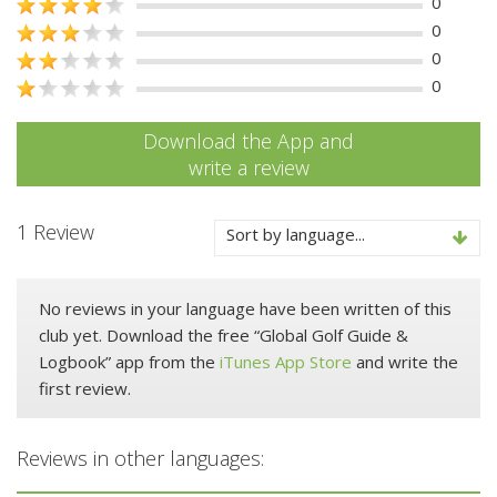
0
0
0
0
Download the App and
write a review
1 Review
Sort by language...
No reviews in your language have been written of this
club yet. Download the free “Global Golf Guide &
Logbook” app from the
iTunes App Store
and write the
first review.
Reviews in other languages: