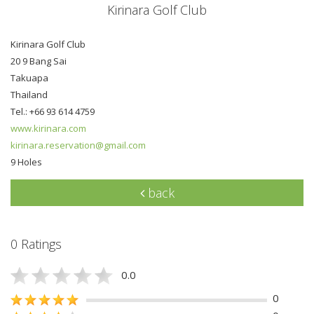
Kirinara Golf Club
Kirinara Golf Club
20 9 Bang Sai
Takuapa
Thailand
Tel.: +66 93 614 4759
www.kirinara.com
kirinara.reservation@gmail.com
9 Holes
back
0 Ratings
0.0
0