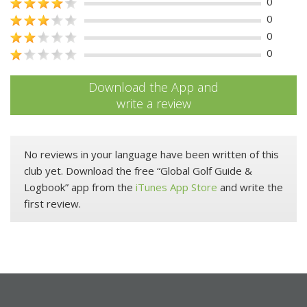
0
0
0
0
Download the App and
write a review
No reviews in your language have been written of this
club yet. Download the free “Global Golf Guide &
Logbook” app from the
iTunes App Store
and write the
first review.