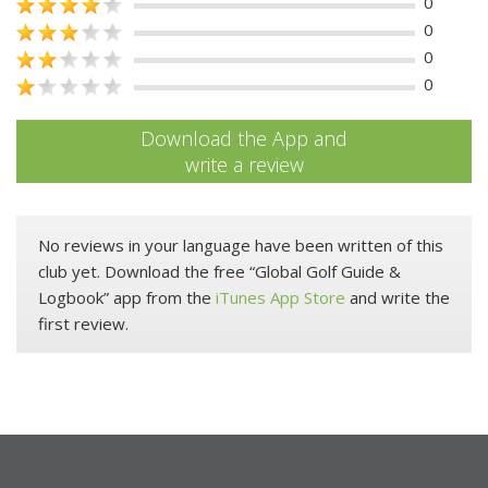
0
0
0
0
Download the App and
write a review
No reviews in your language have been written of this
club yet. Download the free “Global Golf Guide &
Logbook” app from the
iTunes App Store
and write the
first review.