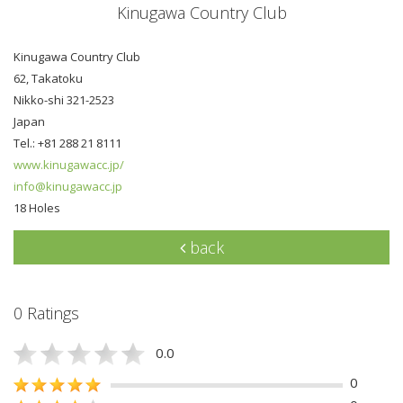
Kinugawa Country Club
Kinugawa Country Club
62, Takatoku
Nikko-shi 321-2523
Japan
Tel.: +81 288 21 8111
www.kinugawacc.jp/
info@kinugawacc.jp
18 Holes
back
0 Ratings
0.0
0