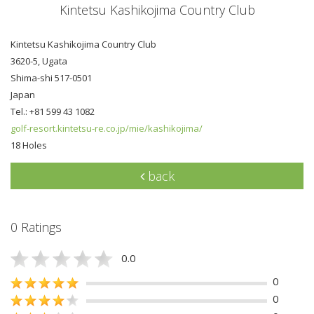
Kintetsu Kashikojima Country Club
Kintetsu Kashikojima Country Club
3620-5, Ugata
Shima-shi 517-0501
Japan
Tel.: +81 599 43 1082
golf-resort.kintetsu-re.co.jp/mie/kashikojima/
18 Holes
back
0 Ratings
0.0
0
0