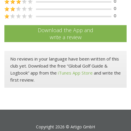
0
0
0
Download the App and
write a review
No reviews in your language have been written of this
club yet. Download the free “Global Golf Guide &
Logbook” app from the
iTunes App Store
and write the
first review.
Copyright 2026 ©
Artigo GmbH