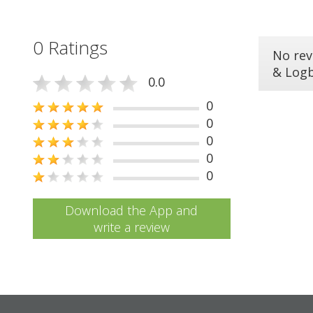
0 Ratings
No rev
& Log
0.0
0
0
0
0
0
Download the App and
write a review