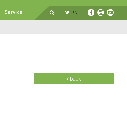
Service
DE
EN
back