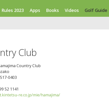
Rules 2023
Apps
Books
Videos
Golf Guide
ntry Club
Hamajima Country Club
azako
 517-0403
599 52 1141
t.kintetsu-re.co.jp/mie/hamajima/