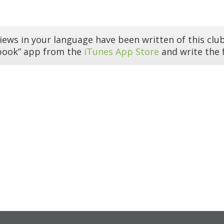
iews in your language have been written of this club
book” app from the
iTunes App Store
and write the f