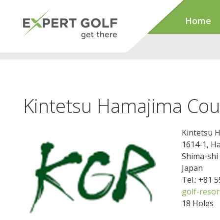
Home
Kintetsu Hamajima Cou
Kintetsu 
1614-1, H
Shima-shi
Japan
Tel.: +81 
golf-resor
18 Holes