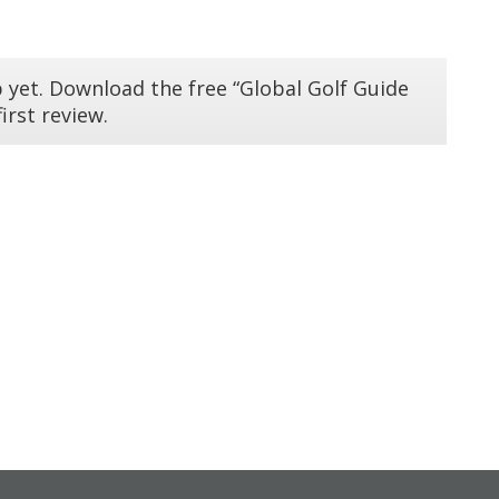
 yet. Download the free “Global Golf Guide
irst review.