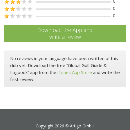
0
0
0
Download the App and
write a review
No reviews in your language have been written of this
club yet. Download the free “Global Golf Guide &
Logbook” app from the
iTunes App Store
and write the
first review.
Copyright 2026 ©
Artigo GmbH