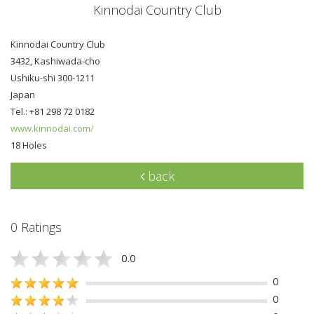
Kinnodai Country Club
Kinnodai Country Club
3432, Kashiwada-cho
Ushiku-shi 300-1211
Japan
Tel.: +81 298 72 0182
www.kinnodai.com/
18 Holes
back
0 Ratings
0.0
0
0