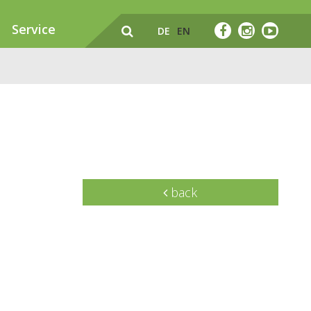
Service
DE
EN
back