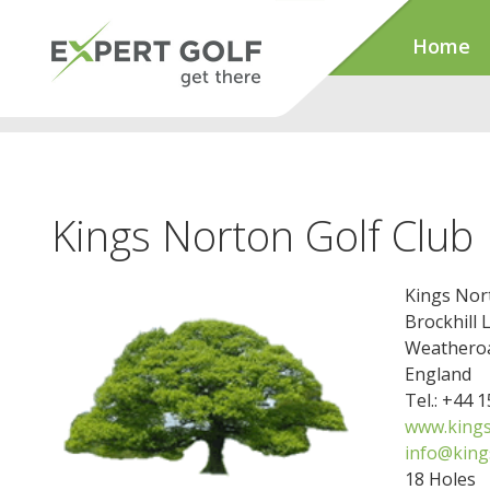
Home
Kings Norton Golf Club
Kings Nor
Brockhill 
Weathero
England
Tel.: +44 
www.kings
info@king
18 Holes