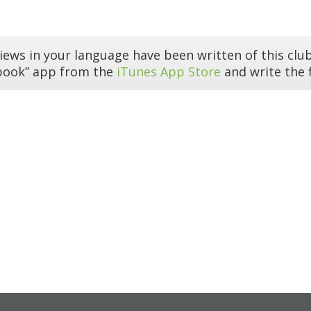
iews in your language have been written of this club
book” app from the
iTunes App Store
and write the f