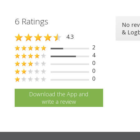
6 Ratings
No rev
& Log
4.3
2
4
0
0
0
Download the App and
write a review