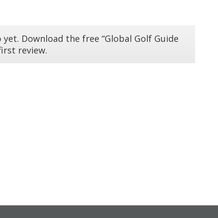
 yet. Download the free “Global Golf Guide
irst review.