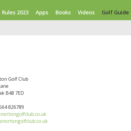
Rules 2023
Apps
Books
Videos
Golf Guide
ton Golf Club
Lane
ak B48 7ED
1564 826789
nortongolfclub.co.uk
snortongolfclub.co.uk