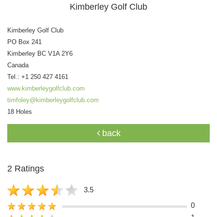
Kimberley Golf Club
Kimberley Golf Club
PO Box 241
Kimberley BC V1A 2Y6
Canada
Tel.: +1 250 427 4161
www.kimberleygolfclub.com
timfoley@kimberleygolfclub.com
18 Holes
back
2 Ratings
3.5
0