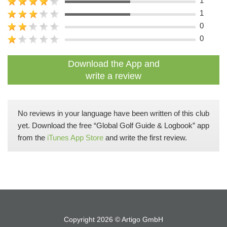
1
1
0
0
Download the App and
write a review
No reviews in your language have been written of this club
yet. Download the free “Global Golf Guide & Logbook” app
from the
iTunes App Store
and write the first review.
Copyright 2026 ©
Artigo GmbH