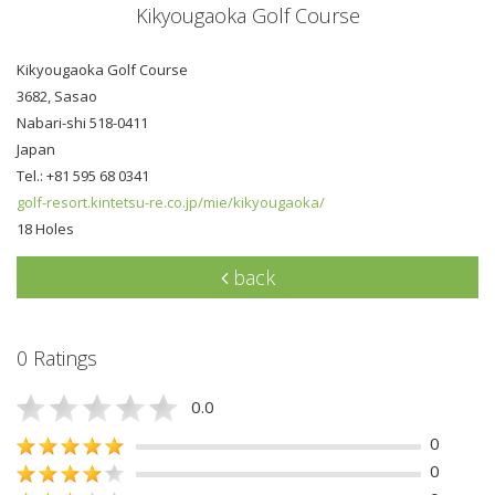
Kikyougaoka Golf Course
Kikyougaoka Golf Course
3682, Sasao
Nabari-shi 518-0411
Japan
Tel.: +81 595 68 0341
golf-resort.kintetsu-re.co.jp/mie/kikyougaoka/
18 Holes
back
0 Ratings
0.0
0
0