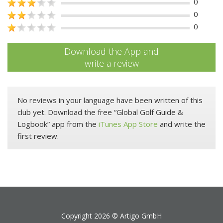
0
0
0
Download the App and
write a review
No reviews in your language have been written of this
club yet. Download the free “Global Golf Guide &
Logbook” app from the
iTunes App Store
and write the
first review.
Copyright 2026 ©
Artigo GmbH