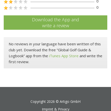
0
0
Download the App and
write a review
No reviews in your language have been written of this
club yet. Download the free “Global Golf Guide &
Logbook” app from the
iTunes App Store
and write the
first review.
Copyright 2026 ©
Artigo GmbH
Imprint & Privacy