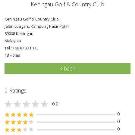
Keningau Golf & Country Club
Keningau Golf & Country Club
Jalan Luagan,, Kampung Pasir Putih
89008 Keningau
Malaysia
Tel.: +60 87 331 113
18 Holes
back
0 Ratings
0.0
0
0
0