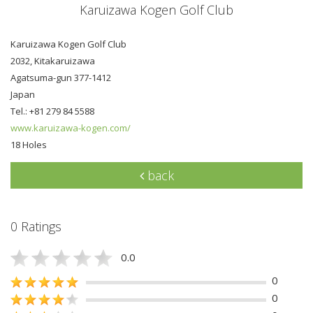
Karuizawa Kogen Golf Club
Karuizawa Kogen Golf Club
2032, Kitakaruizawa
Agatsuma-gun 377-1412
Japan
Tel.: +81 279 84 5588
www.karuizawa-kogen.com/
18 Holes
back
0 Ratings
0.0
0
0