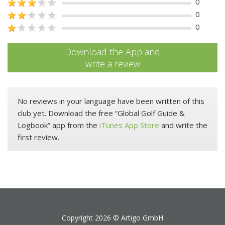
0
0
0
Download the App and
write a review
No reviews in your language have been written of this
club yet. Download the free “Global Golf Guide &
Logbook” app from the
iTunes App Store
and write the
first review.
Copyright 2026 ©
Artigo GmbH