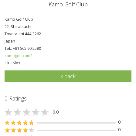
Kamo Golf Club
Kamo Golf Club
22, Shiratsuchi
Toyota-shi 444-3262
Japan
Tel.: +81 565 90 2580
kamogolf.com/
18 Holes
back
0 Ratings
0.0
0
0