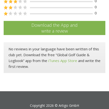
0
0
0
Download the App and
write a review
No reviews in your language have been written of this
club yet. Download the free “Global Golf Guide &
Logbook” app from the
iTunes App Store
and write the
first review.
Copyright 2026 ©
Artigo GmbH