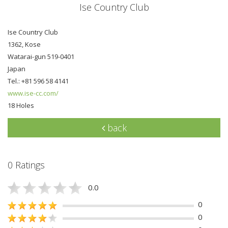
Ise Country Club
Ise Country Club
1362, Kose
Watarai-gun 519-0401
Japan
Tel.: +81 596 58 4141
www.ise-cc.com/
18 Holes
back
0 Ratings
0.0
0
0