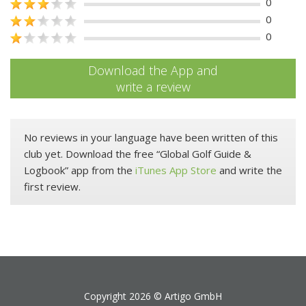
0
0
0
Download the App and
write a review
No reviews in your language have been written of this
club yet. Download the free “Global Golf Guide &
Logbook” app from the
iTunes App Store
and write the
first review.
Copyright 2026 ©
Artigo GmbH