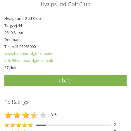
Hvalpsund Golf Club
Hvalpsund Golf Club
Tingvej 44
9640 Farsø
Denmark
Tel.: +45 96985000
www.hvalpsundgolfclub.dk
info@hvalpsundgolfclub.dk
27 Holes
back
15 Ratings
3.5
2