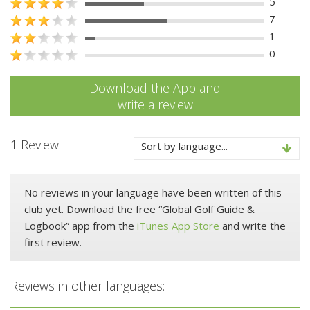
5
7
1
0
Download the App and
write a review
1 Review
Sort by language...
No reviews in your language have been written of this
club yet. Download the free “Global Golf Guide &
Logbook” app from the
iTunes App Store
and write the
first review.
Reviews in other languages: