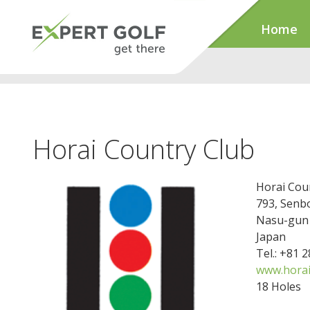
Home
Horai Country Club
Horai Cou
793, Sen
Nasu-gun
Japan
Tel.: +81 
www.horai-
18 Holes