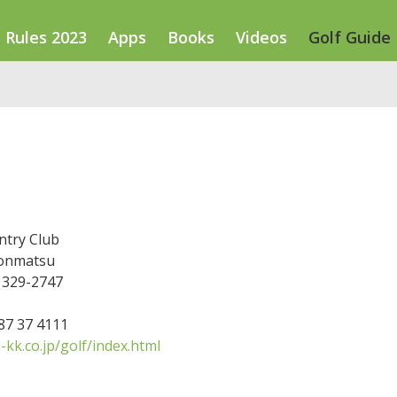
Rules 2023
Apps
Books
Videos
Golf Guide
ntry Club
bonmatsu
 329-2747
287 37 4111
kk.co.jp/golf/index.html