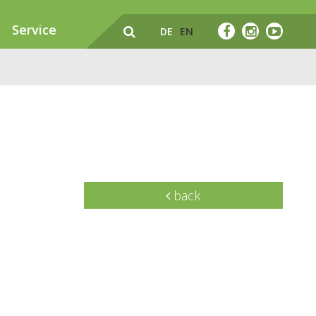
Service
DE
EN
back