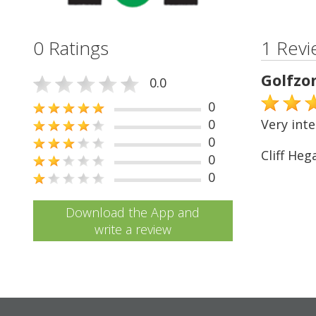
0 Ratings
1 Revi
Golfzo
0.0
0
0
Very inte
0
Cliff Heg
0
0
Download the App and
write a review