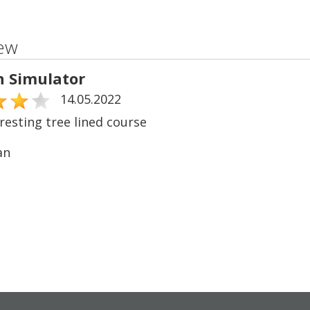
ew
n Simulator
14.05.2022
resting tree lined course
an