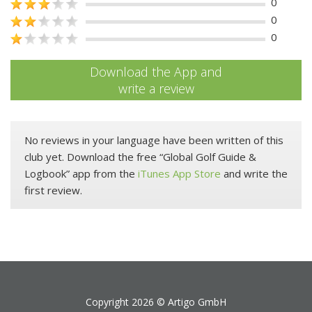
0
0
0
Download the App and
write a review
No reviews in your language have been written of this
club yet. Download the free “Global Golf Guide &
Logbook” app from the
iTunes App Store
and write the
first review.
Copyright 2026 ©
Artigo GmbH