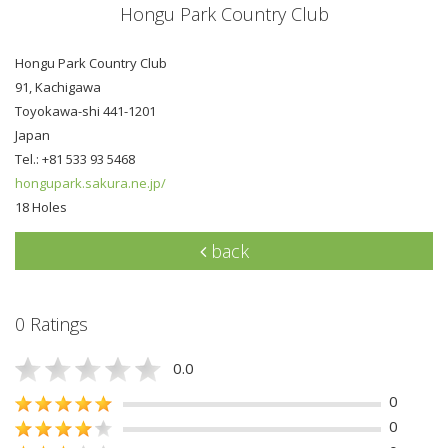
Hongu Park Country Club
Hongu Park Country Club
91, Kachigawa
Toyokawa-shi 441-1201
Japan
Tel.: +81 533 93 5468
hongupark.sakura.ne.jp/
18 Holes
back
0 Ratings
0.0
0
0