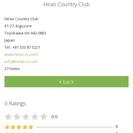
Hirao Country Club
Hirao Country Club
61-27, Kiguzure
Toyokawa-shi 442-0863
Japan
Tel.: +81 533 87 5221
www.hirao-cc.com/
info@hirao-cc.com
27 Holes
back
0 Ratings
0.0
0