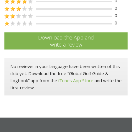
0
0
0
0
Download the App and
write a review
No reviews in your language have been written of this
club yet. Download the free “Global Golf Guide &
Logbook” app from the
iTunes App Store
and write the
first review.